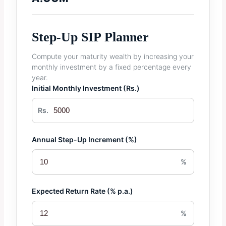
Step-Up SIP Planner
Compute your maturity wealth by increasing your
monthly investment by a fixed percentage every
year.
Initial Monthly Investment (Rs.)
Rs.
Annual Step-Up Increment (%)
%
Expected Return Rate (% p.a.)
%