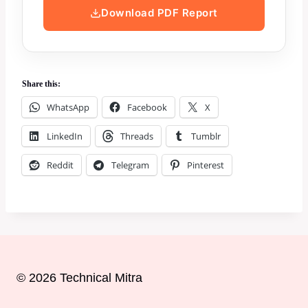
Download PDF Report
Share this:
WhatsApp
Facebook
X
LinkedIn
Threads
Tumblr
Reddit
Telegram
Pinterest
© 2026 Technical Mitra