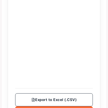
Export to Excel (.CSV)