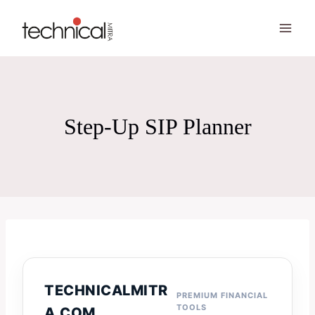
Skip
to
content
Step-Up SIP Planner
TECHNICALMITR
PREMIUM FINANCIAL
TOOLS
A.COM