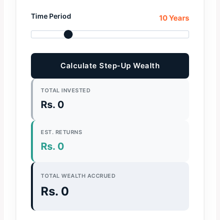
Time Period
10 Years
Calculate Step-Up Wealth
TOTAL INVESTED
Rs. 0
EST. RETURNS
Rs. 0
TOTAL WEALTH ACCRUED
Rs. 0