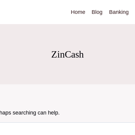
Home
Blog
Banking
ZinCash
rhaps searching can help.