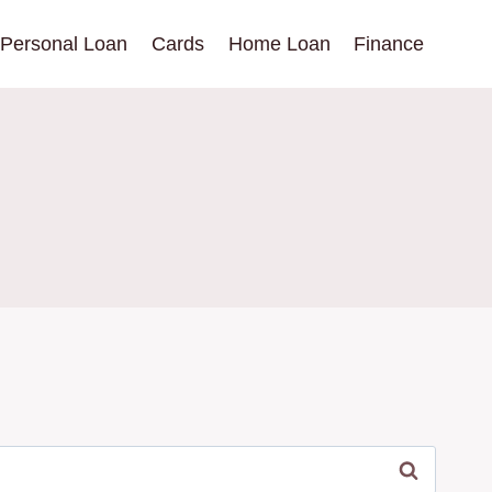
Personal Loan
Cards
Home Loan
Finance