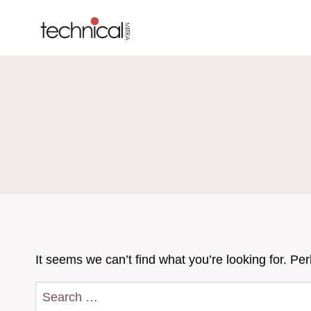
Skip
to
content
It seems we can’t find what you’re looking for. Pe
Search
for: