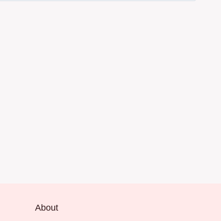
About