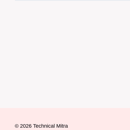
© 2026 Technical Mitra